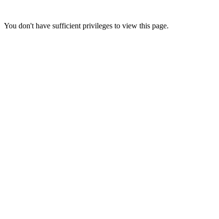
You don't have sufficient privileges to view this page.